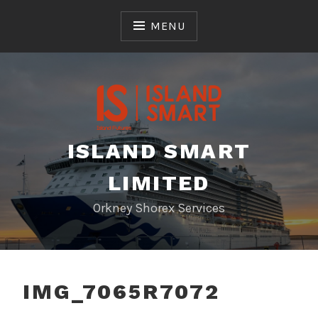
Skip
to
MENU
content
ISLAND SMART
LIMITED
Orkney Shorex Services
IMG_7065R7072