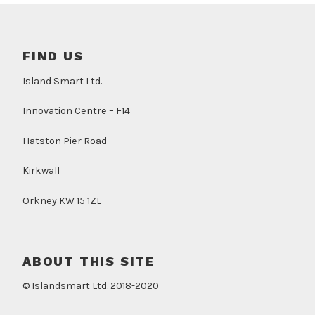
FIND US
Island Smart Ltd.
Innovation Centre – F14
Hatston Pier Road
Kirkwall
Orkney KW 15 1ZL
ABOUT THIS SITE
© Islandsmart Ltd. 2018-2020