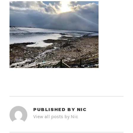
PUBLISHED BY
NIC
View all posts by Nic
POST