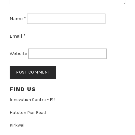
Name
*
Email
*
Website
FIND US
Innovation Centre – F14
Hatston Pier Road
Kirkwall