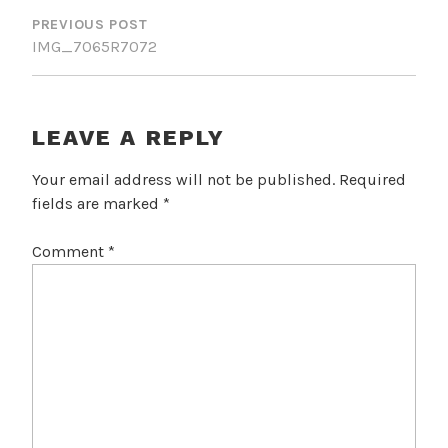
NAVIGATION
PREVIOUS POST
IMG_7065R7072
LEAVE A REPLY
Your email address will not be published.
Required
fields are marked
*
Comment
*