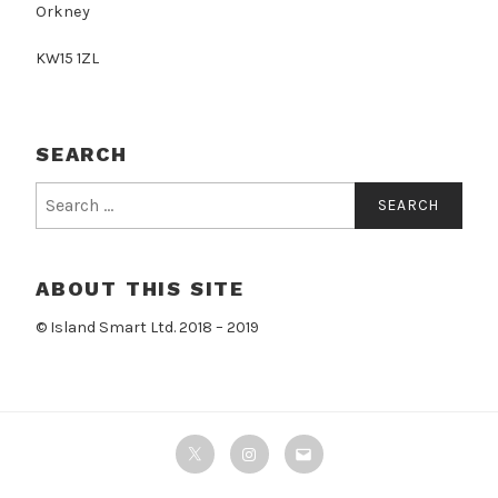
Orkney
KW15 1ZL
SEARCH
Search
for:
ABOUT THIS SITE
© Island Smart Ltd. 2018 – 2019
Twitter
Instagram
Email