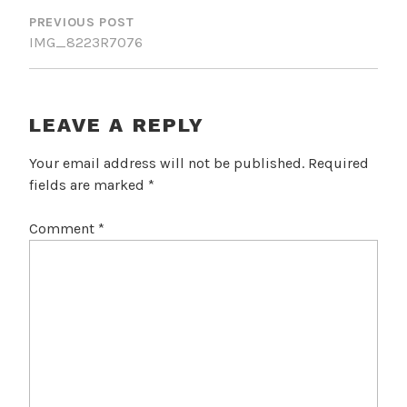
NAVIGATION
PREVIOUS POST
IMG_8223R7076
LEAVE A REPLY
Your email address will not be published.
Required
fields are marked
*
Comment
*