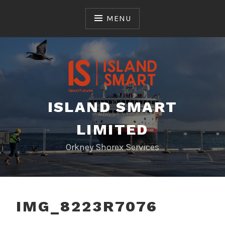
Skip
to
MENU
content
ISLAND SMART
LIMITED
Orkney Shorex Services
IMG_8223R7076