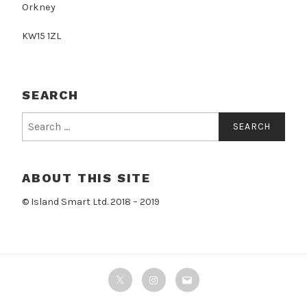
Orkney
KW15 1ZL
SEARCH
Search
for:
ABOUT THIS SITE
© Island Smart Ltd. 2018 – 2019
Twitter
Instagram
Email