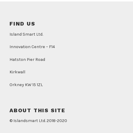
FIND US
Island Smart Ltd.
Innovation Centre – F14
Hatston Pier Road
Kirkwall
Orkney KW 15 1ZL
ABOUT THIS SITE
© Islandsmart Ltd. 2018-2020