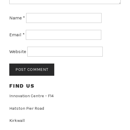
Name
*
Email
*
Website
FIND US
Innovation Centre – F14
Hatston Pier Road
Kirkwall