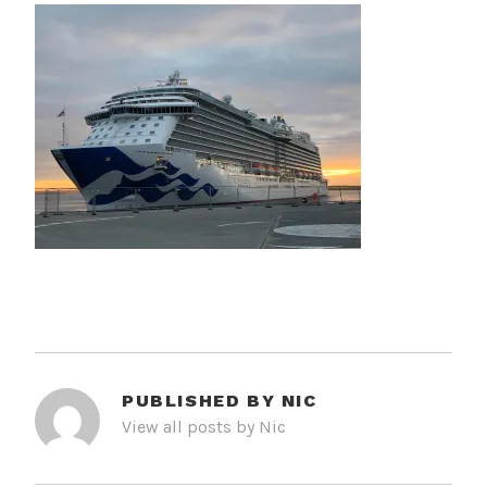
PUBLISHED BY
NIC
View all posts by Nic
POST