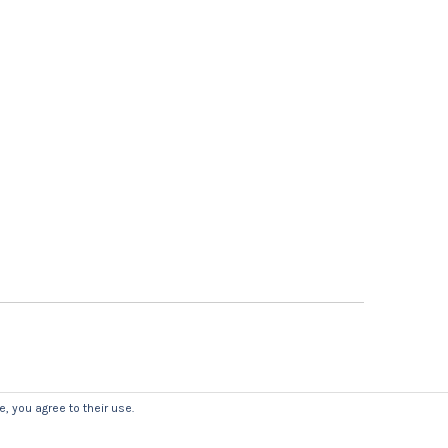
, you agree to their use.