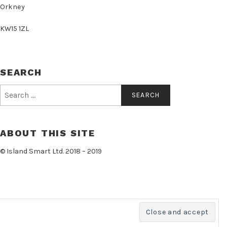
Orkney
KW15 1ZL
SEARCH
Search
for:
ABOUT THIS SITE
© Island Smart Ltd. 2018 – 2019