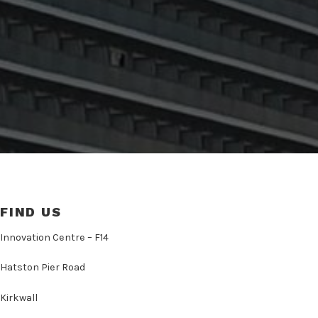
FIND US
Innovation Centre – F14
Hatston Pier Road
Kirkwall