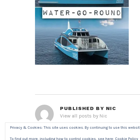
PUBLISHED BY
NIC
View all posts by Nic
Privacy & Cookies: This site uses cookies. By continuing to use this website
POST
To find out more, including how to control cookies, see here:
Cookie Policy