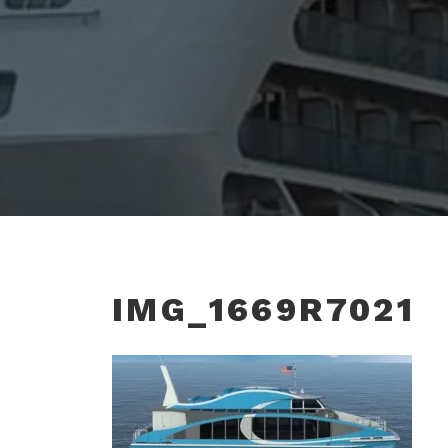
IMG_1669R7021