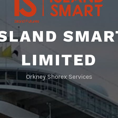
ISLAND SMAR
LIMITED
Orkney Shorex Services