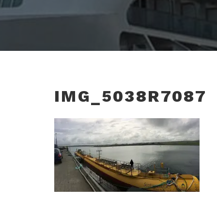
IMG_5038R7087