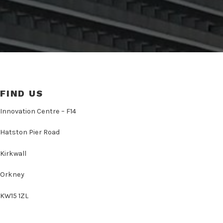
FIND US
Innovation Centre – F14
Hatston Pier Road
Kirkwall
Orkney
KW15 1ZL