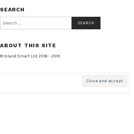
SEARCH
Search
for:
ABOUT THIS SITE
© Island Smart Ltd. 2018 – 2019