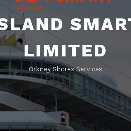
ISLAND SMAR
LIMITED
Orkney Shorex Services