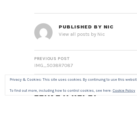
PUBLISHED BY
NIC
View all posts by Nic
POST
NAVIGATION
PREVIOUS POST
IMG_5038R7087
Privacy & Cookies: This site uses cookies. By continuing to use this website
To find out more, including how to control cookies, see here:
Cookie Policy
LEAVE A REPLY
Your email address will not be published.
Req
Comment
*