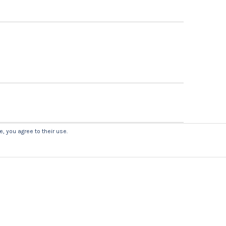
, you agree to their use.
uired fields are marked
*