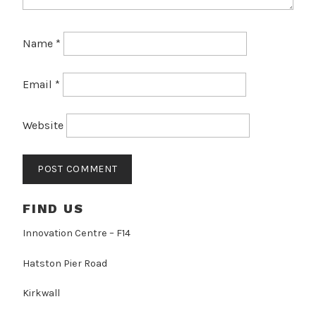
Name
*
Email
*
Website
FIND US
Innovation Centre – F14
Hatston Pier Road
Kirkwall