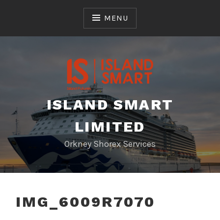
Skip
to
MENU
content
ISLAND SMART
LIMITED
Orkney Shorex Services
IMG_6009R7070