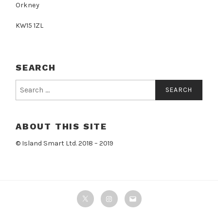
Orkney
KW15 1ZL
SEARCH
Search
for:
ABOUT THIS SITE
© Island Smart Ltd. 2018 – 2019
Twitter
Instagram
Email