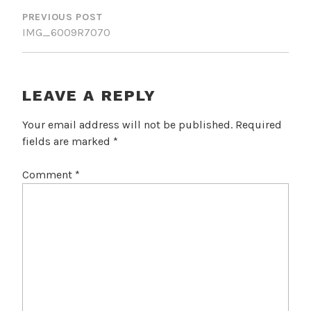
NAVIGATION
PREVIOUS POST
IMG_6009R7070
LEAVE A REPLY
Your email address will not be published.
Required
fields are marked
*
Comment
*