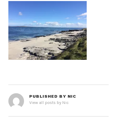
PUBLISHED BY
NIC
View all posts by Nic
POST