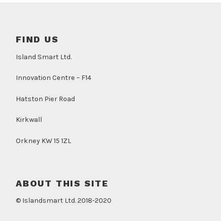
FIND US
Island Smart Ltd.
Innovation Centre – F14
Hatston Pier Road
Kirkwall
Orkney KW 15 1ZL
ABOUT THIS SITE
© Islandsmart Ltd. 2018-2020