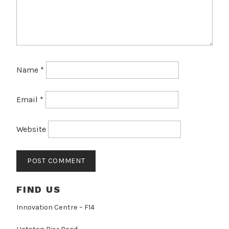
Name
*
Email
*
Website
FIND US
Innovation Centre – F14