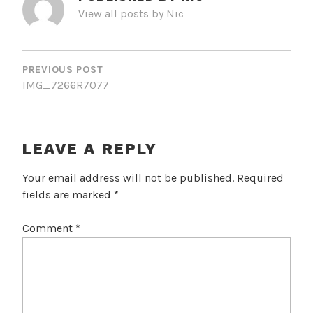
View all posts by Nic
POST
NAVIGATION
PREVIOUS POST
IMG_7266R7077
LEAVE A REPLY
Your email address will not be published.
Required
fields are marked
*
Comment
*