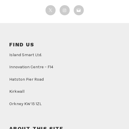
Twitter
Instagram
Email
FIND US
Island Smart Ltd.
Innovation Centre – F14
Hatston Pier Road
Kirkwall
Orkney KW 15 1ZL
ABOUT THIS SITE