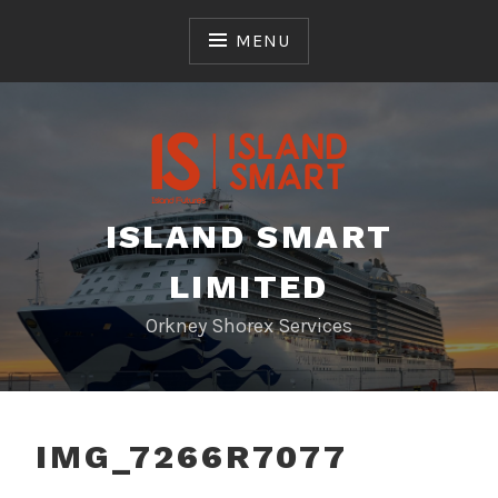
Skip
to
MENU
content
ISLAND SMART
LIMITED
Orkney Shorex Services
IMG_7266R7077