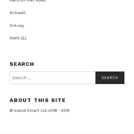
Hatston Pier Road
Kirkwall
Orkney
KW15 1ZL
SEARCH
Search
for:
ABOUT THIS SITE
© Island Smart Ltd. 2018 – 2019