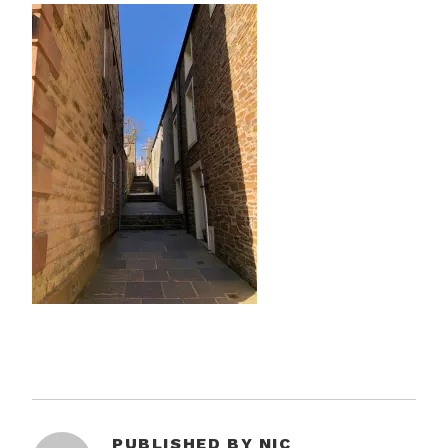
PUBLISHED BY
NIC