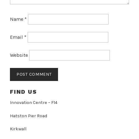
Name
*
Email
*
Website
FIND US
Innovation Centre – F14
Hatston Pier Road
Kirkwall