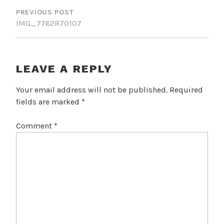
NAVIGATION
PREVIOUS POST
IMG_7762R70107
LEAVE A REPLY
Your email address will not be published.
Required
fields are marked
*
Comment
*