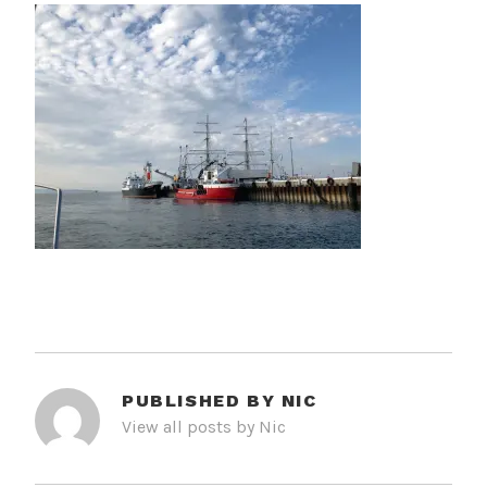
PUBLISHED BY
NIC
View all posts by Nic
POST