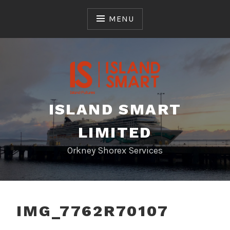
Skip
to
MENU
content
ISLAND SMART
LIMITED
Orkney Shorex Services
IMG_7762R70107