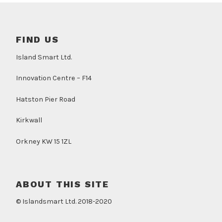
FIND US
Island Smart Ltd.
Innovation Centre – F14
Hatston Pier Road
Kirkwall
Orkney KW 15 1ZL
ABOUT THIS SITE
© Islandsmart Ltd. 2018-2020