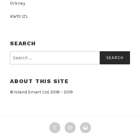
Orkney
KW15 1ZL
SEARCH
Search
for:
ABOUT THIS SITE
© Island Smart Ltd. 2018 – 2019
Twitter
Instagram
Email