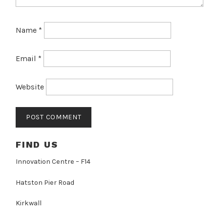
Name
*
Email
*
Website
FIND US
Innovation Centre – F14
Hatston Pier Road
Kirkwall