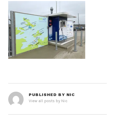
PUBLISHED BY
NIC
View all posts by Nic
POST