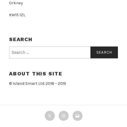
Orkney
KW15 1ZL
SEARCH
Search
for:
ABOUT THIS SITE
© Island Smart Ltd. 2018 – 2019
Twitter
Instagram
Email