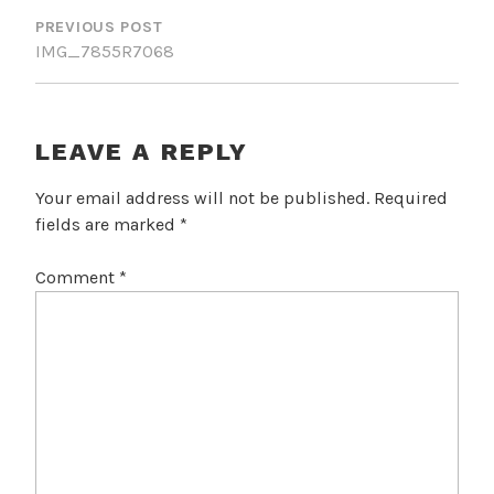
NAVIGATION
PREVIOUS POST
IMG_7855R7068
LEAVE A REPLY
Your email address will not be published.
Required
fields are marked
*
Comment
*