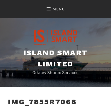
Skip
to
MENU
content
ISLAND SMART
LIMITED
Orkney Shorex Services
IMG_7855R7068