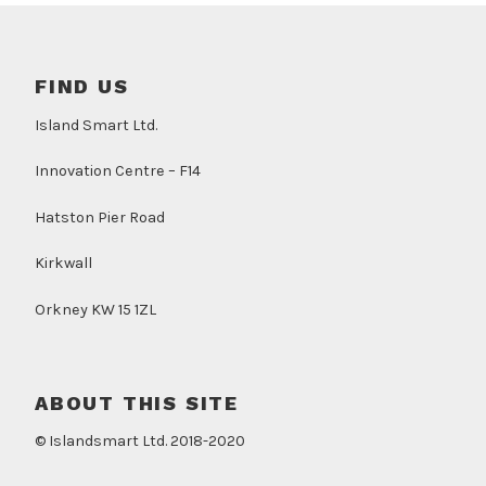
FIND US
Island Smart Ltd.
Innovation Centre – F14
Hatston Pier Road
Kirkwall
Orkney KW 15 1ZL
ABOUT THIS SITE
© Islandsmart Ltd. 2018-2020