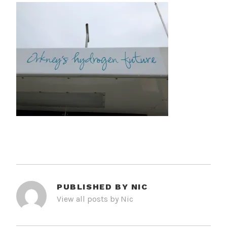
PUBLISHED BY
NIC
View all posts by Nic
POST