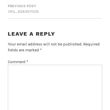
NAVIGATION
PREVIOUS POST
IMG_8263R7029
LEAVE A REPLY
Your email address will not be published.
Required
fields are marked
*
Comment
*