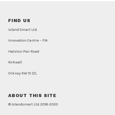
FIND US
Island Smart Ltd.
Innovation Centre – F14
Hatston Pier Road
Kirkwall
Orkney KW 15 1ZL
ABOUT THIS SITE
© Islandsmart Ltd. 2018-2020