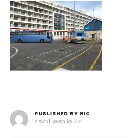
PUBLISHED BY
NIC
View all posts by Nic
POST