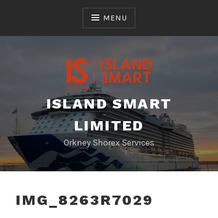
Skip
to
MENU
content
ISLAND SMART
LIMITED
Orkney Shorex Services
IMG_8263R7029