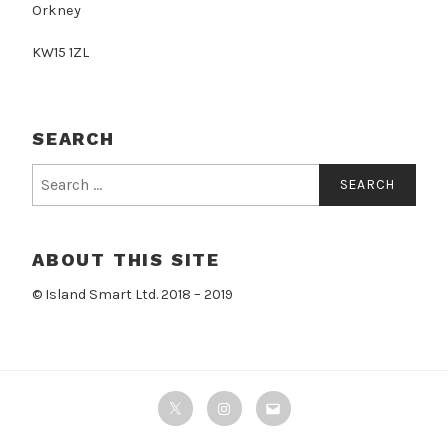
Orkney
KW15 1ZL
SEARCH
Search
for:
ABOUT THIS SITE
© Island Smart Ltd. 2018 – 2019
Twitter
Instagram
Email