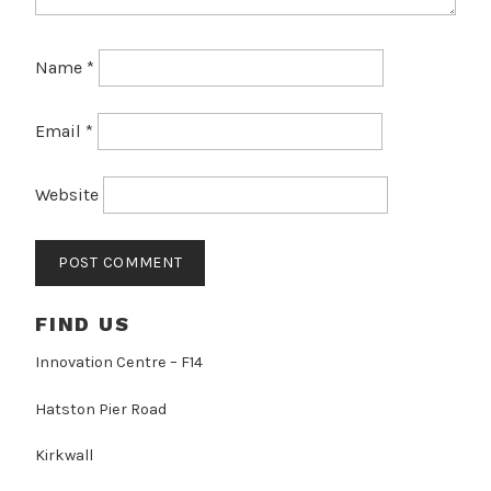
Name
*
Email
*
Website
FIND US
Innovation Centre – F14
Hatston Pier Road
Kirkwall