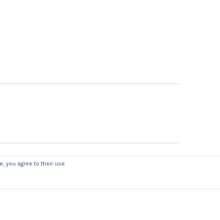
, you agree to their use.