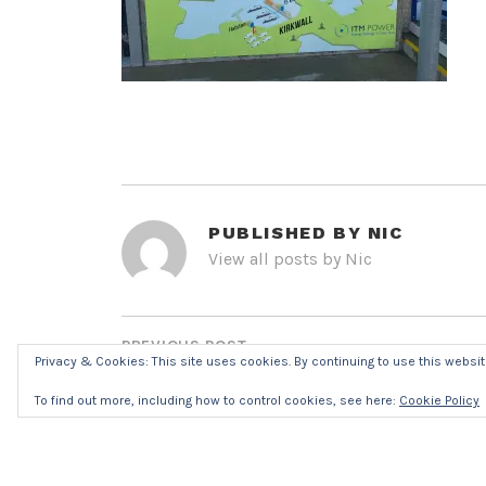
PUBLISHED BY
NIC
View all posts by Nic
POST
NAVIGATION
PREVIOUS POST
Privacy & Cookies: This site uses cookies. By continuing to use this website
IMG_8300R7016
To find out more, including how to control cookies, see here:
Cookie Policy
LEAVE A REPLY