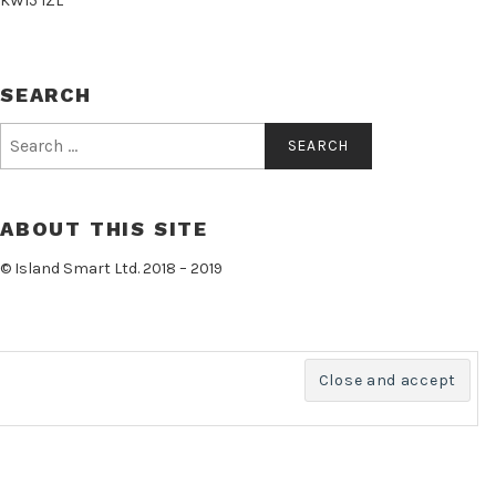
KW15 1ZL
SEARCH
Search
for:
ABOUT THIS SITE
© Island Smart Ltd. 2018 – 2019