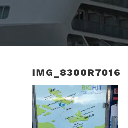
IMG_8300R7016