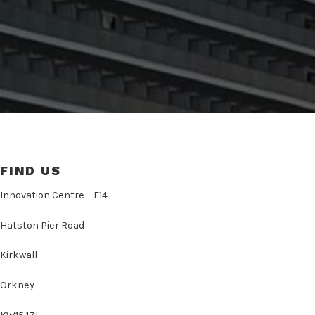
FIND US
Innovation Centre – F14
Hatston Pier Road
Kirkwall
Orkney