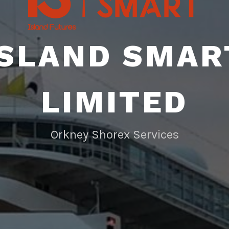
ISLAND SMAR
LIMITED
Orkney Shorex Services