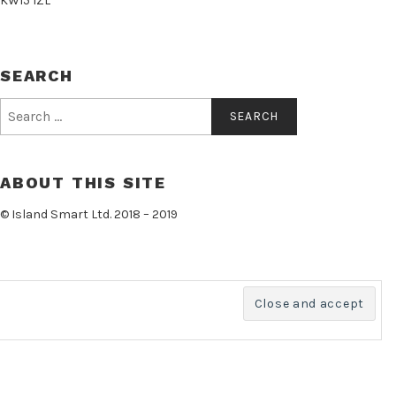
KW15 1ZL
SEARCH
Search
for:
ABOUT THIS SITE
© Island Smart Ltd. 2018 – 2019