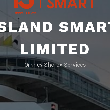
ISLAND SMAR
LIMITED
Orkney Shorex Services