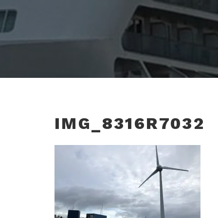
IMG_8316R7032