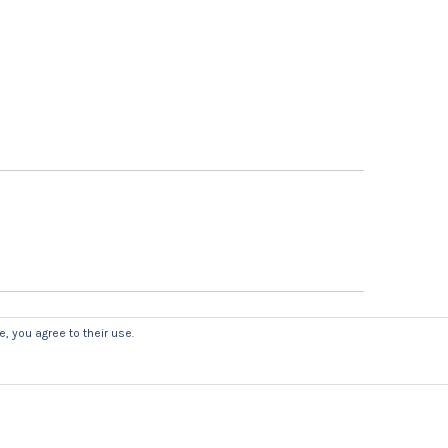
, you agree to their use.