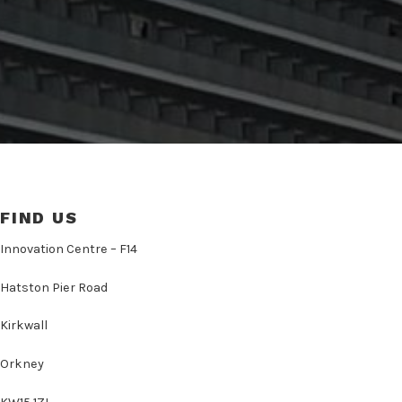
FIND US
Innovation Centre – F14
Hatston Pier Road
Kirkwall
Orkney