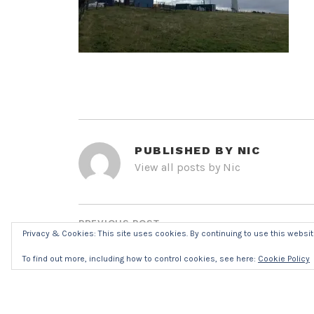
PUBLISHED BY
NIC
View all posts by Nic
POST
NAVIGATION
PREVIOUS POST
Privacy & Cookies: This site uses cookies. By continuing to use this website
IMG_8316R7032
To find out more, including how to control cookies, see here:
Cookie Policy
LEAVE A REPLY