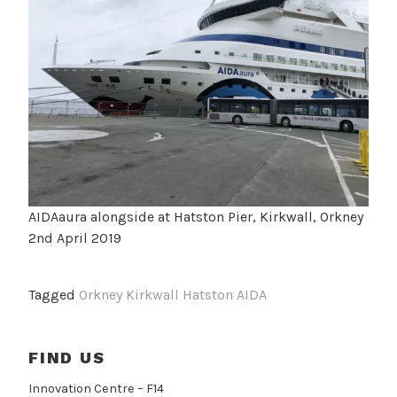
AIDAaura alongside at Hatston Pier, Kirkwall, Orkney
2nd April 2019
Tagged
Orkney Kirkwall Hatston AIDA
FIND US
Innovation Centre – F14