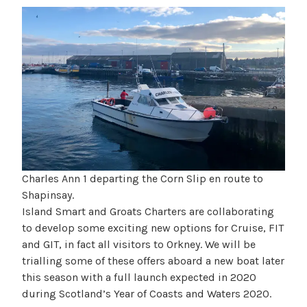
Charles Ann 1 departing the Corn Slip en route to
Shapinsay.
Island Smart and Groats Charters are collaborating
to develop some exciting new options for Cruise, FIT
and GIT, in fact all visitors to Orkney. We will be
trialling some of these offers aboard a new boat later
this season with a full launch expected in 2020
during Scotland’s Year of Coasts and Waters 2020.