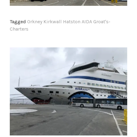
Tagged
Orkney Kirkwall Hatston AIDA Groat's-
Charters