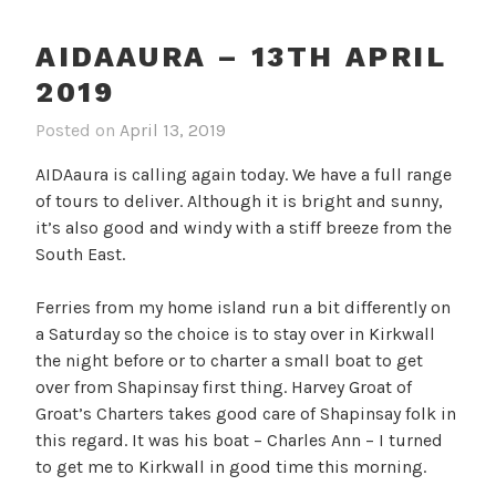
AIDAAURA – 13TH APRIL
2019
Posted on
April 13, 2019
AIDAaura is calling again today. We have a full range
of tours to deliver. Although it is bright and sunny,
it’s also good and windy with a stiff breeze from the
South East.
Ferries from my home island run a bit differently on
a Saturday so the choice is to stay over in Kirkwall
the night before or to charter a small boat to get
over from Shapinsay first thing. Harvey Groat of
Groat’s Charters takes good care of Shapinsay folk in
this regard. It was his boat – Charles Ann – I turned
to get me to Kirkwall in good time this morning.