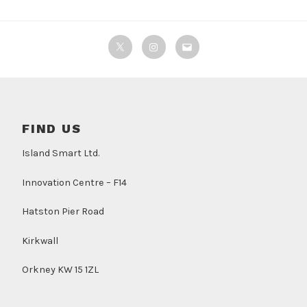
Twitter
Instagram
Email
FIND US
Island Smart Ltd.
Innovation Centre – F14
Hatston Pier Road
Kirkwall
Orkney KW 15 1ZL