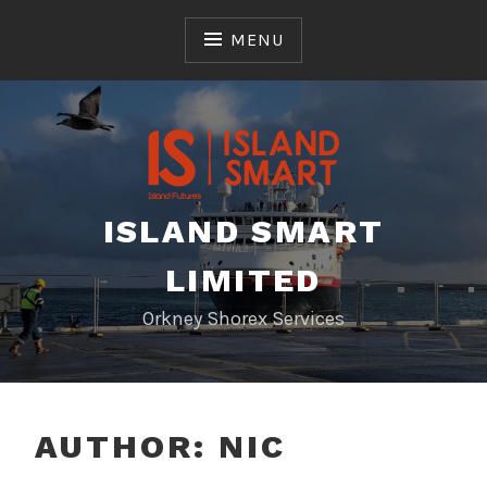
Skip
to
MENU
content
ISLAND SMART
LIMITED
Orkney Shorex Services
AUTHOR:
NIC