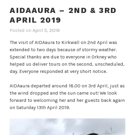
AIDAAURA – 2ND & 3RD
APRIL 2019
Posted on
April 5, 2019
The visit of AIDAaura to Kirkwall on 2nd April was
extended to two days because of stormy weather.
Special thanks are due to everyone in Orkney who
helped us deliver tours on the second, unscheduled,
day. Everyone responded at very short notice.
AIDAaura departed around 18.00 on 3rd April, just as
the wind dropped and the sun came out! We look
forward to welcoming her and her guests back again
on Saturday 13th April 2019.