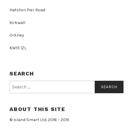
Hatston Pier Road
Kirkwall
Orkney
KW15 1ZL
SEARCH
Search
for:
ABOUT THIS SITE
© Island Smart Ltd. 2018 – 2019