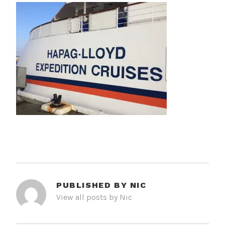
PUBLISHED BY
NIC
View all posts by Nic
POST