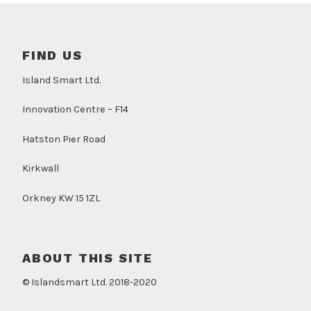
FIND US
Island Smart Ltd.
Innovation Centre – F14
Hatston Pier Road
Kirkwall
Orkney KW 15 1ZL
ABOUT THIS SITE
© Islandsmart Ltd. 2018-2020