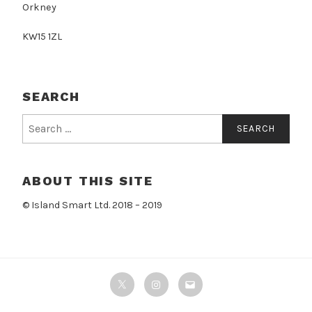
Orkney
KW15 1ZL
SEARCH
Search
for:
ABOUT THIS SITE
© Island Smart Ltd. 2018 – 2019
Twitter
Instagram
Email