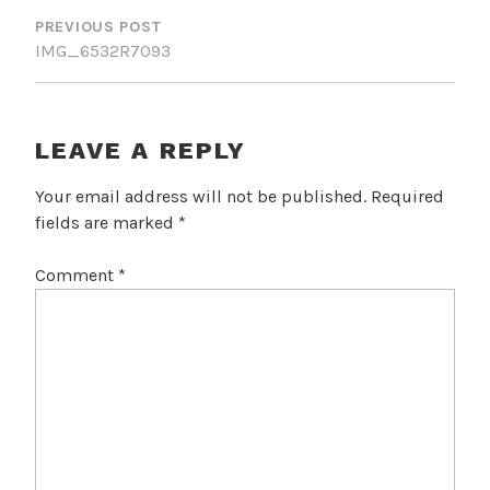
NAVIGATION
PREVIOUS POST
IMG_6532R7093
LEAVE A REPLY
Your email address will not be published.
Required
fields are marked
*
Comment
*