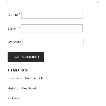
Name
*
Email
*
Website
FIND US
Innovation Centre – F14
Hatston Pier Road
Kirkwall