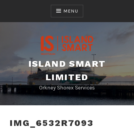
Skip
to
MENU
content
ISLAND SMART
LIMITED
Orkney Shorex Services
IMG_6532R7093