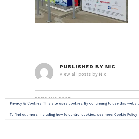
PUBLISHED BY
NIC
View all posts by Nic
POST
NAVIGATION
PREVIOUS POST
Privacy & Cookies: This site uses cookies. By continuing to use this website
IMG_7858R7052
To find out more, including how to control cookies, see here:
Cookie Policy
LEAVE A REPLY