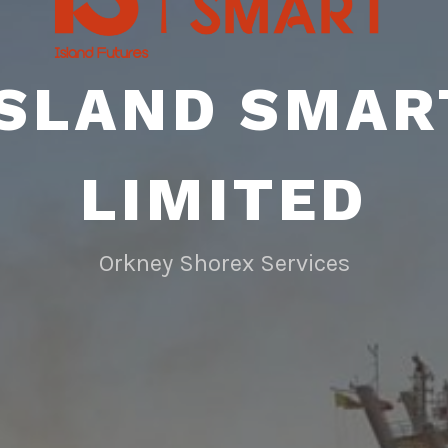
ISLAND SMAR
LIMITED
Orkney Shorex Services