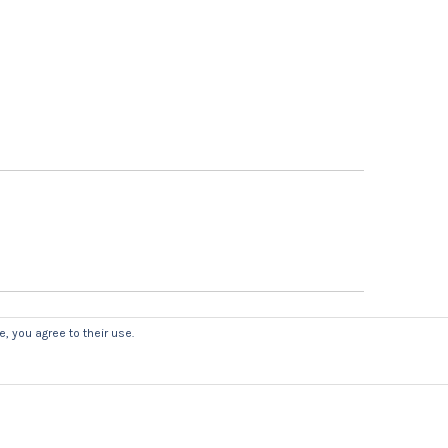
, you agree to their use.