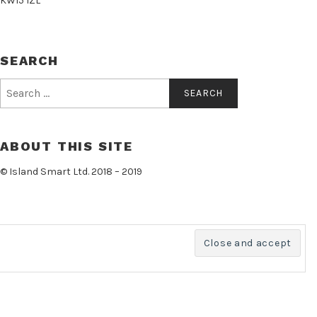
KW15 1ZL
SEARCH
Search
for:
ABOUT THIS SITE
© Island Smart Ltd. 2018 – 2019