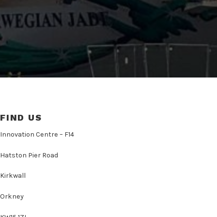
FIND US
Innovation Centre – F14
Hatston Pier Road
Kirkwall
Orkney