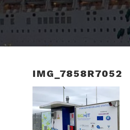
IMG_7858R7052