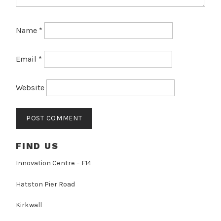
Name
*
Email
*
Website
FIND US
Innovation Centre – F14
Hatston Pier Road
Kirkwall