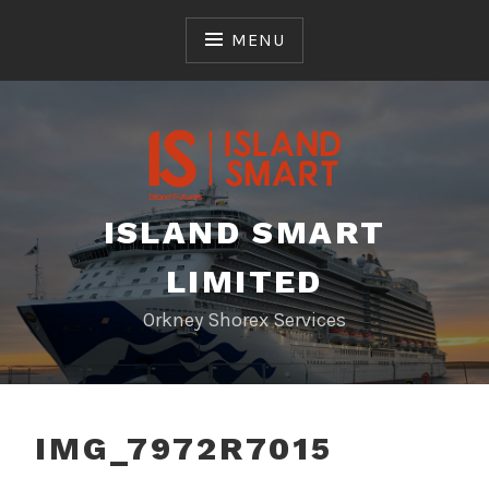
Skip
to
MENU
content
ISLAND SMART
LIMITED
Orkney Shorex Services
IMG_7972R7015