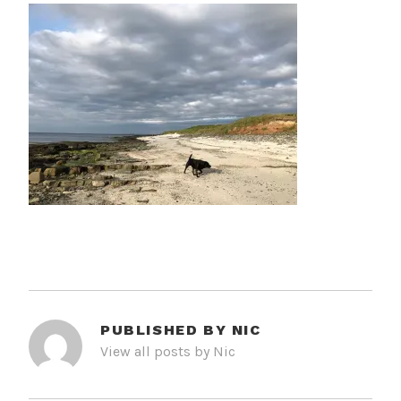
PUBLISHED BY
NIC
View all posts by Nic
POST