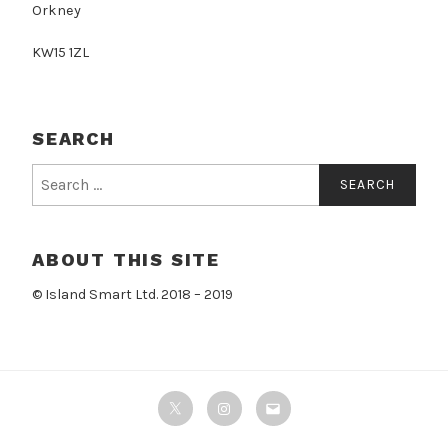
Orkney
KW15 1ZL
SEARCH
Search
for:
ABOUT THIS SITE
© Island Smart Ltd. 2018 – 2019
Twitter
Instagram
Email