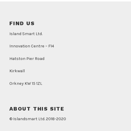
FIND US
Island Smart Ltd.
Innovation Centre – F14
Hatston Pier Road
Kirkwall
Orkney KW 15 1ZL
ABOUT THIS SITE
© Islandsmart Ltd. 2018-2020