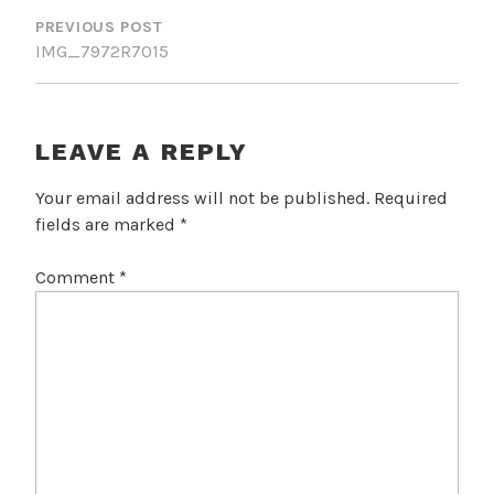
NAVIGATION
PREVIOUS POST
IMG_7972R7015
LEAVE A REPLY
Your email address will not be published.
Required
fields are marked
*
Comment
*